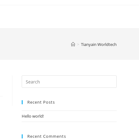
>
Tianyain Worldtech
Search
for:
Recent Posts
Hello world!
Recent Comments