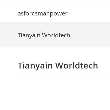
Skip
to
asforcemanpower
content
Tianyain Worldtech
Tianyain Worldtech