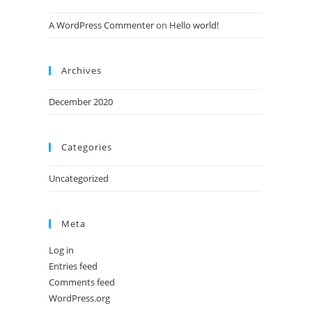
A WordPress Commenter
on
Hello world!
Archives
December 2020
Categories
Uncategorized
Meta
Log in
Entries feed
Comments feed
WordPress.org