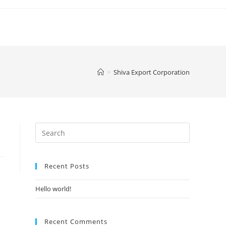
>
Shiva Export Corporation
Search
for:
Recent Posts
Hello world!
Recent Comments