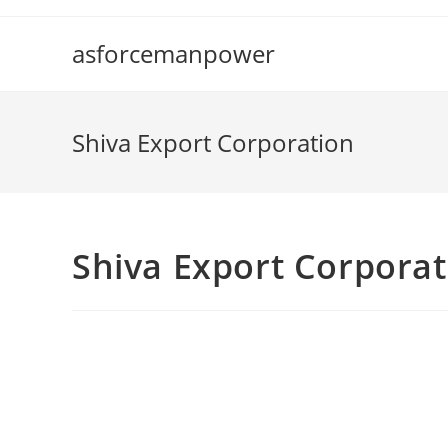
Skip
to
asforcemanpower
content
Shiva Export Corporation
Shiva Export Corporat